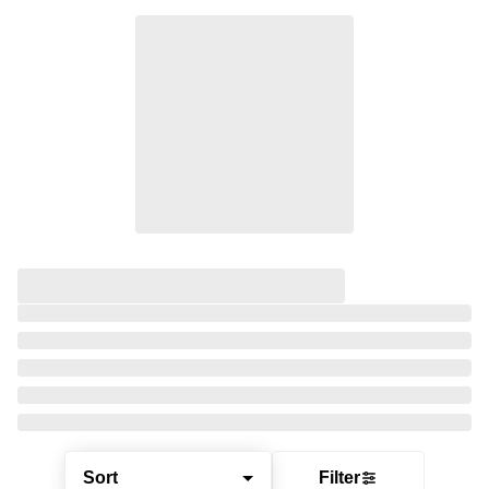
Sort
Filter