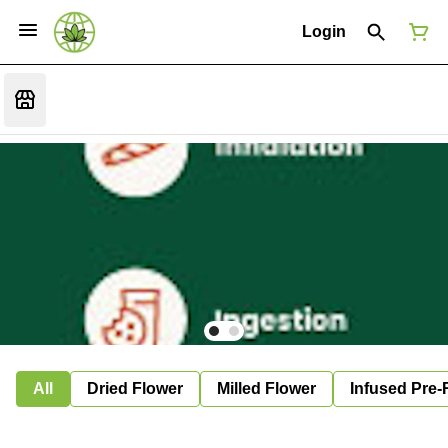
Login
All
Dried Flower
Milled Flower
Infused Pre-