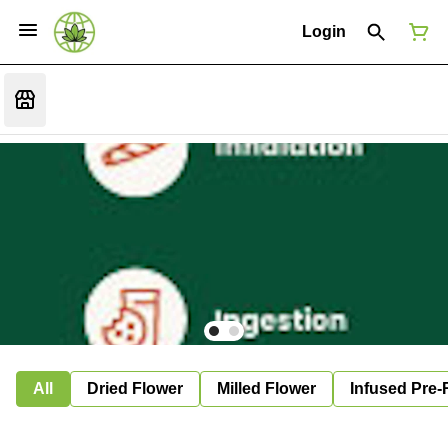
Login
All
Dried Flower
Milled Flower
Infused Pre-