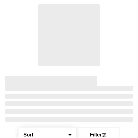
Sort
Filter