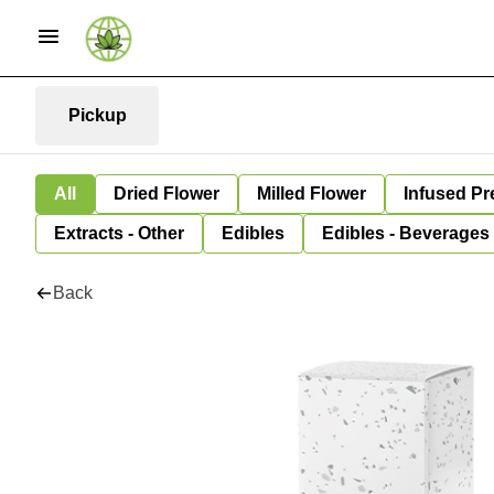
Pickup
All
Dried Flower
Milled Flower
Infused Pr
Extracts - Other
Edibles
Edibles - Beverages
Back