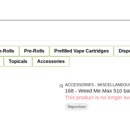
e-Rolls
Pre-Rolls
Prefilled Vape Cartridges
Disp
Topicals
Accessories
ACCESSORIES - MISCELLANEOU
168 - Weed Me Max 510 bat
This product is no longer ava
Vaporizer