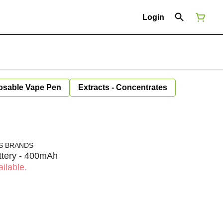
Login
osable Vape Pen
Extracts - Concentrates
S BRANDS
tery - 400mAh
ilable.