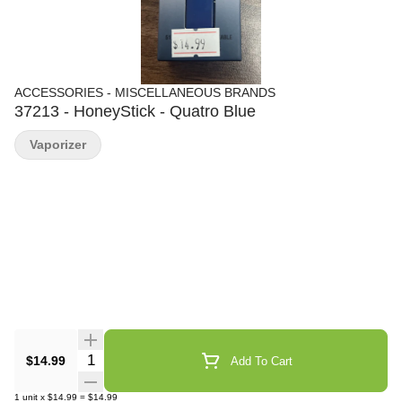
ACCESSORIES - MISCELLANEOUS BRANDS
37213 - HoneyStick - Quatro Blue
Vaporizer
Quantity Selector
$14.99
Add To Cart
1
unit
x
$14.99
=
$14.99