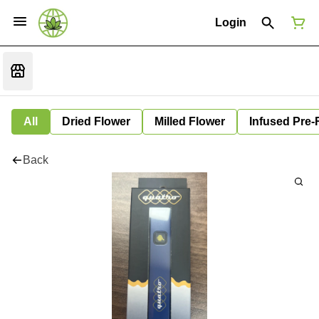
Login
All
Dried Flower
Milled Flower
Infused Pre-
Back