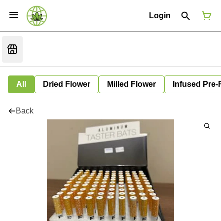
Login
All
Dried Flower
Milled Flower
Infused Pre-
Back