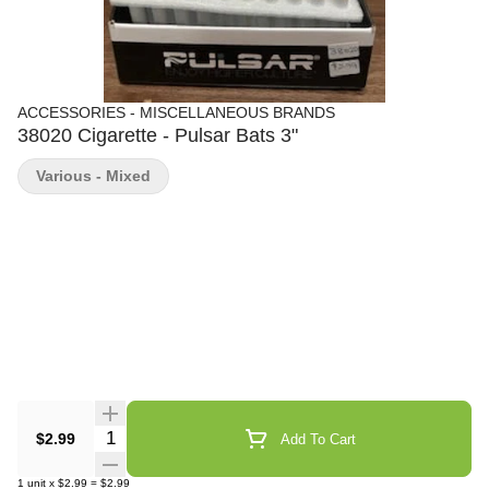
ACCESSORIES - MISCELLANEOUS BRANDS
38020 Cigarette - Pulsar Bats 3"
Various - Mixed
Quantity Selector
$2.99
Add To Cart
1
unit
x
$2.99
=
$2.99