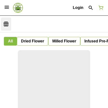
Login
All
Dried Flower
Milled Flower
Infused Pre-