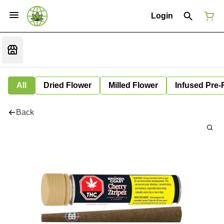
Login
All
Dried Flower
Milled Flower
Infused Pre-
Back