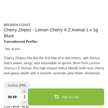
BROKEN COAST
Cherry Ztripez - Lemon Cherry X Z Animal 1 x 1g
Blunt
Cannabinoid Profile:
THC: 30.42%
Cherry Ztripez hits like the first bite of a ripe cherry, with flavour
that's sweet, tangy, and impossible to ignore. Born from Lemon
Cherry x Z Animal, this high-impact indica blends bold sour cherry
and gassy depth with a smooth, aromatic pine finish. Anchored by
beta-caryophyllene, linalool, and alpha-humulene terpenes, the
flavour profile is vibrant and layered, delivering sweet indulgence
Indica (PR)
with a side of gas. With a potent THC range, Cherry Ztripez offers
a balanced, flavour-forward experience that will make you want to
Quantity Selector
$9.99
Add To Cart
reach for seconds. Grown in laboratory-grade, strain-specific
rooms, the flower is hang-dried, cold-cured, carefully milled and
1
unit
x
$9.99
=
$9.99