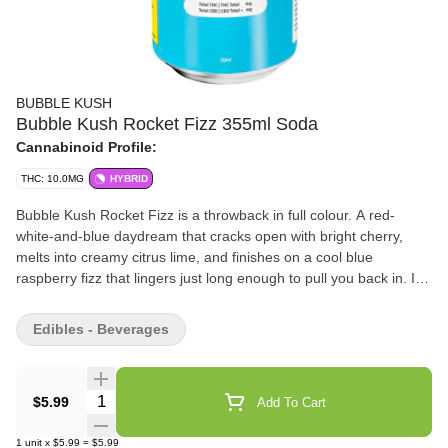
BUBBLE KUSH
Bubble Kush Rocket Fizz 355ml Soda
Cannabinoid Profile:
THC: 10.0MG
HYBRID
Bubble Kush Rocket Fizz is a throwback in full colour. A red-
white-and-blue daydream that cracks open with bright cherry,
melts into creamy citrus lime, and finishes on a cool blue
raspberry fizz that lingers just long enough to pull you back in. It's
sweet, tart, and unapologetically nostalgic-like sticky fingers,
sunburnt shoulders, and the last popsicle in the freezer. Familiar,
Edibles - Beverages
electric, and dangerously easy to love. 10MG of THC.
Quantity Selector
$5.99
Add To Cart
1
unit
x
$5.99
=
$5.99