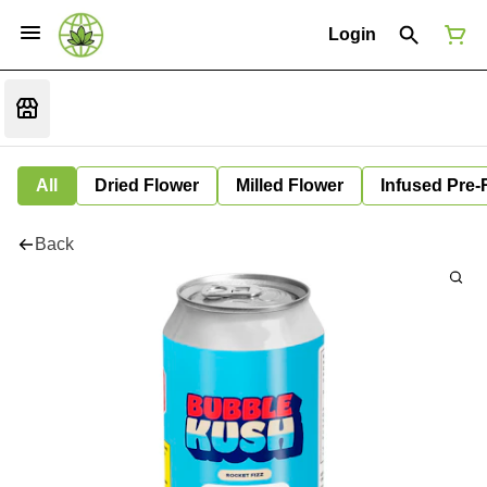
Login
All
Dried Flower
Milled Flower
Infused Pre-
Back