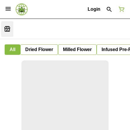
Login
All
Dried Flower
Milled Flower
Infused Pre-