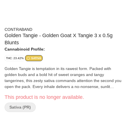
CONTRABAND
Golden Tangie - Golden Goat X Tangie 3 x 0.5g
Blunts
Cannabinoid Profile:
THC: 23.42%
SATIVA
Golden Tangie is temptation in its rawest form. Packed with
golden buds and a bold hit of sweet oranges and tangy
tangerines, this zesty sativa commands attention the second you
open the pack. Every inhale delivers a no-nonsense, sunlit
escape that hits just right. Rolled in tea leaf blunt paper for
This product is no longer available.
exceptional burn control and smoothness.
Sativa (PR)