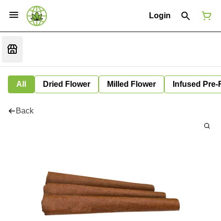
Login
All
Dried Flower
Milled Flower
Infused Pre-
Back