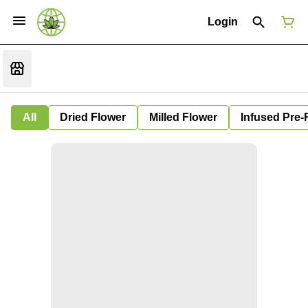
Login
All
Dried Flower
Milled Flower
Infused Pre-