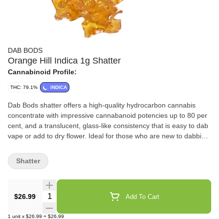
DAB BODS
Orange Hill Indica 1g Shatter
Cannabinoid Profile:
THC: 79.1%
INDICA
Dab Bods shatter offers a high-quality hydrocarbon cannabis
concentrate with impressive cannabanoid potencies up to 80 per
cent, and a translucent, glass-like consistency that is easy to dab
vape or add to dry flower. Ideal for those who are new to dabbing,
or looking for a high-value offering that doesn't skimp on the
THC, this indica-heavy extract is priced and positioned to appeal
Shatter
to those who want the very best, on a budget.
Quantity Selector
$26.99
Add To Cart
1
unit
x
$26.99
=
$26.99