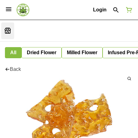
Login
All
Dried Flower
Milled Flower
Infused Pre-
Back