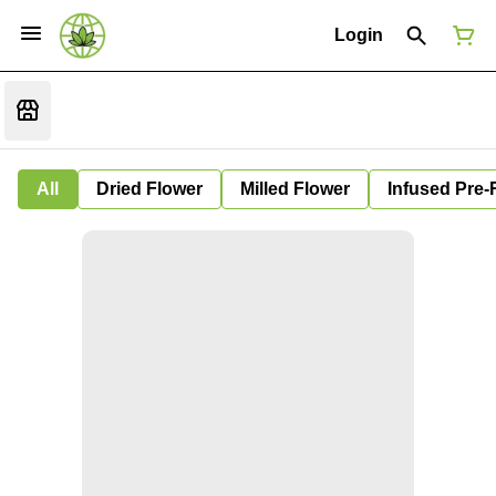
Login
All
Dried Flower
Milled Flower
Infused Pre-