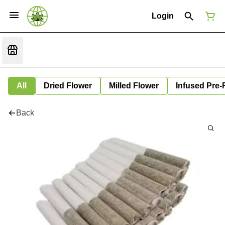
Login
All
Dried Flower
Milled Flower
Infused Pre-
Back