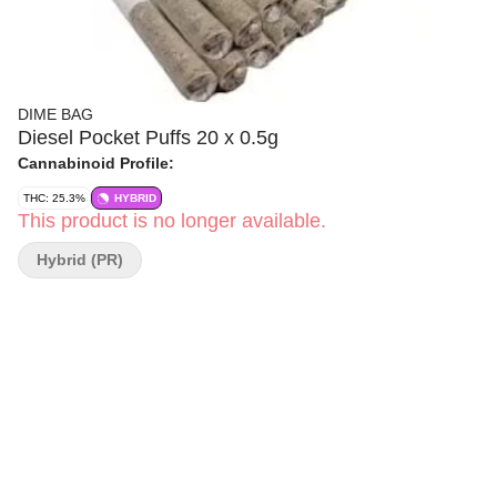
DIME BAG
Diesel Pocket Puffs 20 x 0.5g
Cannabinoid Profile:
THC: 25.3%
HYBRID
This product is no longer available.
Hybrid (PR)