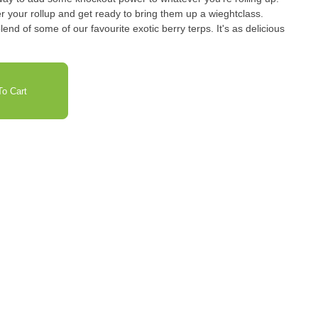
er your rollup and get ready to bring them up a wieghtclass.
lend of some of our favourite exotic berry terps. It's as delicious
o Cart