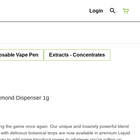
Login
osable Vape Pen
Extracts - Concentrates
iamond Dispenser 1g
ng the game once again. Our unique and insanely powerful blend
ith delicious botanical terps are now available in premium Liquid
ay to add some knockout power to whatever you're rolling up.