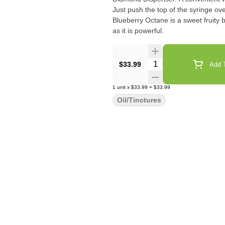
Just push the top of the syringe ov
Blueberry Octane is a sweet fruity b
as it is powerful.
Quantity Selector
$33.99
Add T
1
unit
x
$33.99
=
$33.99
Oil/Tinctures