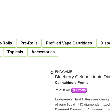
e-Rolls
Pre-Rolls
Prefilled Vape Cartridges
Disp
Topicals
Accessories
ENDGAME
Blueberry Octane Liquid D
Cannabinoid Profile:
THC: 98.0%
HYBRID
Endgame's Hard Hitters are changi
of pure liquid THC diamonds mixed w
Diamond Dispenser. A convenient w