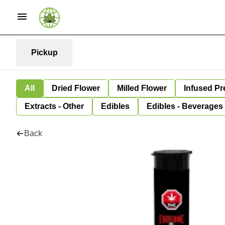
Pickup
All
Dried Flower
Milled Flower
Infused Pr
Extracts - Other
Edibles
Edibles - Beverages
Back