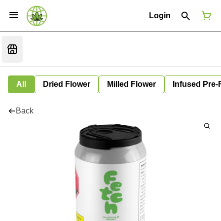
Login
All
Dried Flower
Milled Flower
Infused Pre-
Back