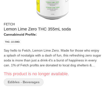
FETCH
Lemon Lime Zero THC 355mL soda
Cannabinoid Profile:
THC: 10.0MG
Say hello to Fetch, Lemon Lime Zero. Made for those who enjoy
a splash of nostalgia with a dash of fun, this refreshing zero sugar
soda is more than just a drink-it's a burst of happiness in every
can. 1% of Fetch profits are donated to local dog shelters &
rescues.
This product is no longer available.
Edibles - Beverages