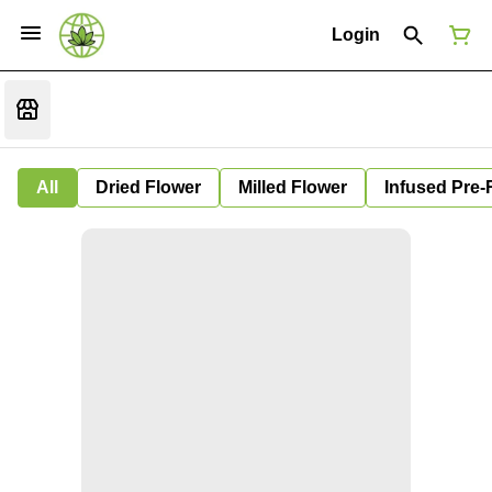
Login
All
Dried Flower
Milled Flower
Infused Pre-