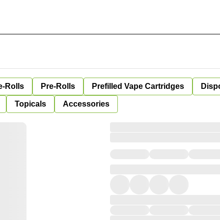
e-Rolls
Pre-Rolls
Prefilled Vape Cartridges
Disp
Topicals
Accessories