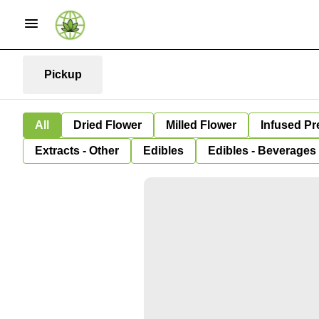
Pickup
All
Dried Flower
Milled Flower
Infused Pr
Extracts - Other
Edibles
Edibles - Beverages