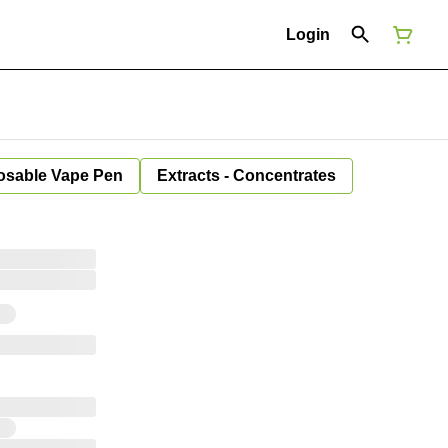
Login
osable Vape Pen
Extracts - Concentrates