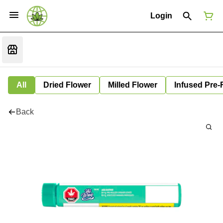
Login
All
Dried Flower
Milled Flower
Infused Pre-
Back