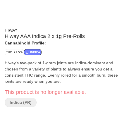
HIWAY
Hiway AAA Indica 2 x 1g Pre-Rolls
Cannabinoid Profile:
THC: 21.5%
INDICA
Hiway's two-pack of 1-gram joints are Indica-dominant and
chosen from a variety of plants to always ensure you get a
consistent THC range. Evenly rolled for a smooth burn, these
joints are ready when you are.
This product is no longer available.
Indica (PR)