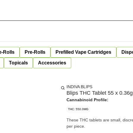
e-Rolls
Pre-Rolls
Prefilled Vape Cartridges
Disp
Topicals
Accessories
INDIVA BLIPS
Blips THC Tablet 55 x 0.36g
Cannabinoid Profile:
THC: 550.0MG
These THC tablets are small, discr
per piece.