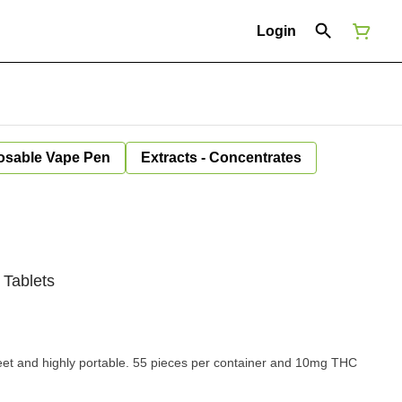
Login
osable Vape Pen
Extracts - Concentrates
 Tablets
eet and highly portable. 55 pieces per container and 10mg THC