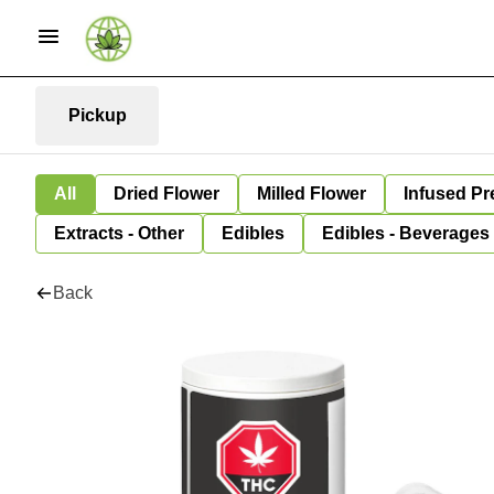
Pickup
All
Dried Flower
Milled Flower
Infused Pr
Extracts - Other
Edibles
Edibles - Beverages
Back