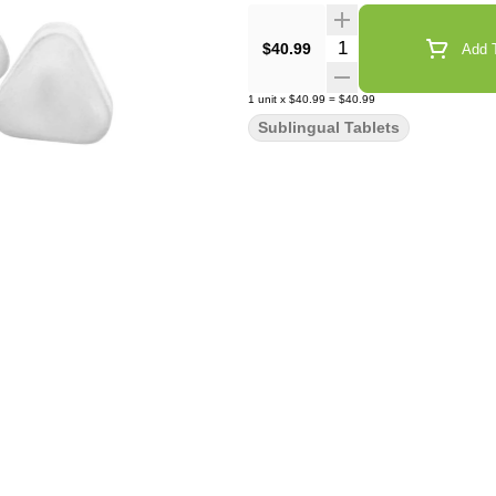
Quantity Selector
$40.99
Add T
1
unit
x
$40.99
=
$40.99
Sublingual Tablets