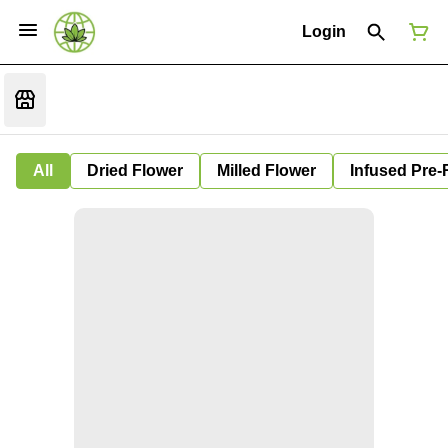
Login
All
Dried Flower
Milled Flower
Infused Pre-