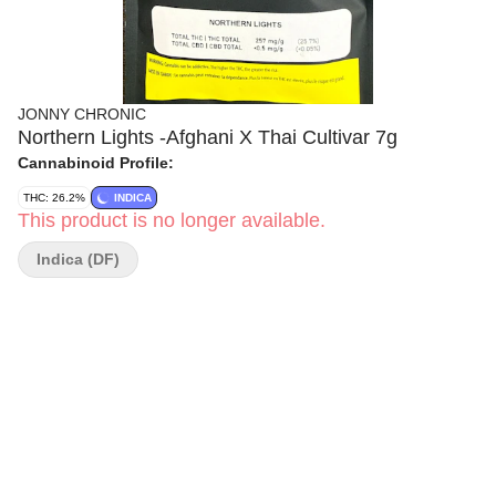
JONNY CHRONIC
Northern Lights -Afghani X Thai Cultivar 7g
Cannabinoid Profile:
THC: 26.2%
INDICA
This product is no longer available.
Indica (DF)