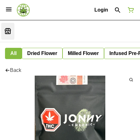
Login
All
Dried Flower
Milled Flower
Infused Pre-
Back