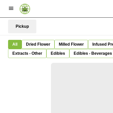
Pickup
All
Dried Flower
Milled Flower
Infused Pr
Extracts - Other
Edibles
Edibles - Beverages