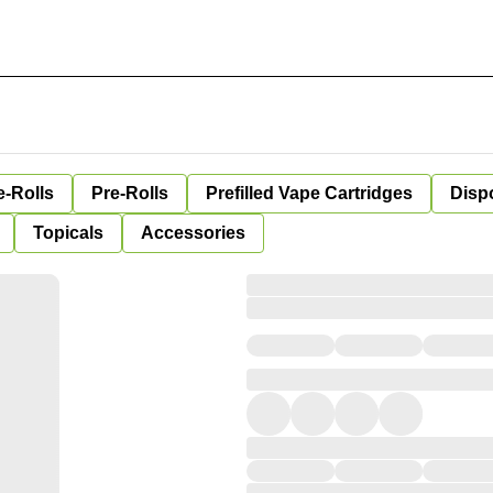
e-Rolls
Pre-Rolls
Prefilled Vape Cartridges
Disp
Topicals
Accessories