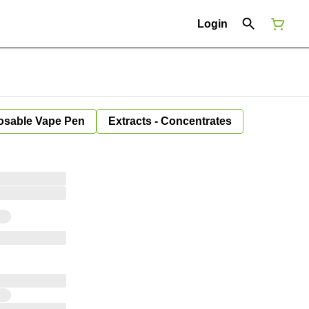
Login
osable Vape Pen
Extracts - Concentrates