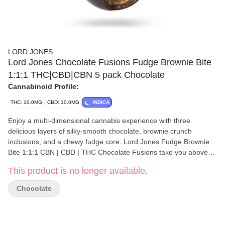
LORD JONES
Lord Jones Chocolate Fusions Fudge Brownie Bite
1:1:1 THC|CBD|CBN 5 pack Chocolate
Cannabinoid Profile:
THC: 10.0MG
CBD: 10.0MG
INDICA
Enjoy a multi-dimensional cannabis experience with three
delicious layers of silky-smooth chocolate, brownie crunch
inclusions, and a chewy fudge core. Lord Jones Fudge Brownie
Bite 1:1:1 CBN | CBD | THC Chocolate Fusions take you above
and beyond to a higher level of chocolatey goodness. These
This product is no longer available.
hand-crafted and artfully created chocolate bites deliver an
extraordinary moment of decadent cannabis bliss. Experience 5
Chocolate
chocolate bites with a balanced ratio of 2mg CBN, 2mg CBD, and
2 mg THC per piece with10mg CBN, 10mg CBD, and 10mg THC
total per pack.