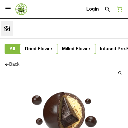
Login
All
Dried Flower
Milled Flower
Infused Pre-
Back