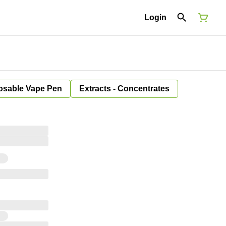
Login
osable Vape Pen
Extracts - Concentrates