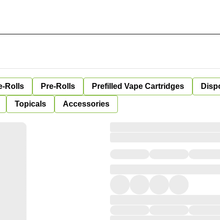
e-Rolls
Pre-Rolls
Prefilled Vape Cartridges
Disp
Topicals
Accessories