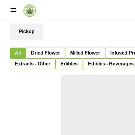
Pickup
All
Dried Flower
Milled Flower
Infused Pr
Extracts - Other
Edibles
Edibles - Beverages