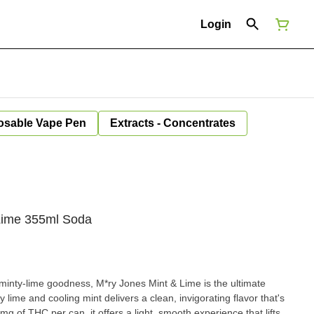
Login
osable Vape Pen
Extracts - Concentrates
 Lime 355ml Soda
 minty-lime goodness, M*ry Jones Mint & Lime is the ultimate
y lime and cooling mint delivers a clean, invigorating flavor that's
mg of THC per can, it offers a light, smooth experience that lifts