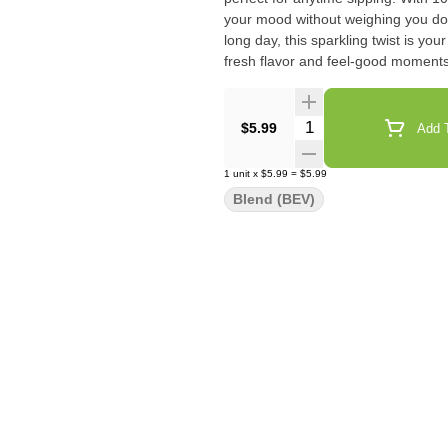
your mood without weighing you down
long day, this sparkling twist is y
fresh flavor and feel-good moments
Quantity Selector
$5.99
Add T
1
unit
x
$5.99
=
$5.99
Blend (BEV)