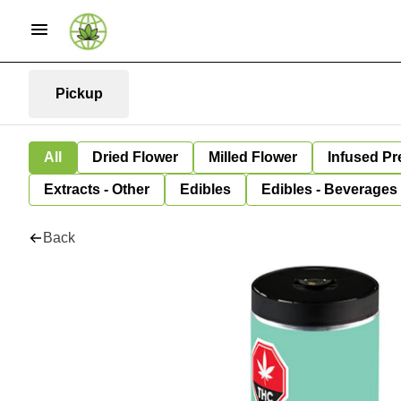
Pickup
All
Dried Flower
Milled Flower
Infused Pr
Extracts - Other
Edibles
Edibles - Beverages
Back