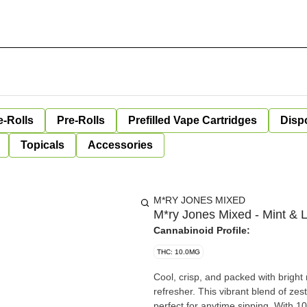
e-Rolls
Pre-Rolls
Prefilled Vape Cartridges
Disp
Topicals
Accessories
M*RY JONES MIXED
M*ry Jones Mixed - Mint &
Cannabinoid Profile:
THC: 10.0MG
Cool, crisp, and packed with bright
refresher. This vibrant blend of zest
perfect for anytime sipping. With 10