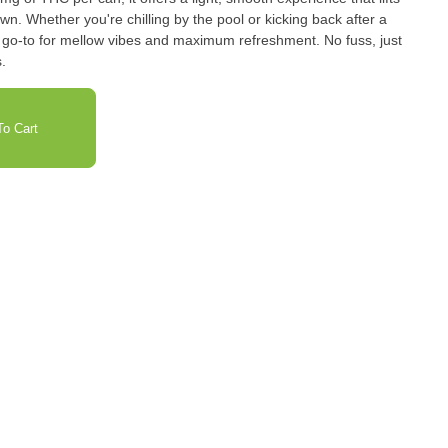
. Whether you're chilling by the pool or kicking back after a
our go-to for mellow vibes and maximum refreshment. No fuss, just
.
o Cart