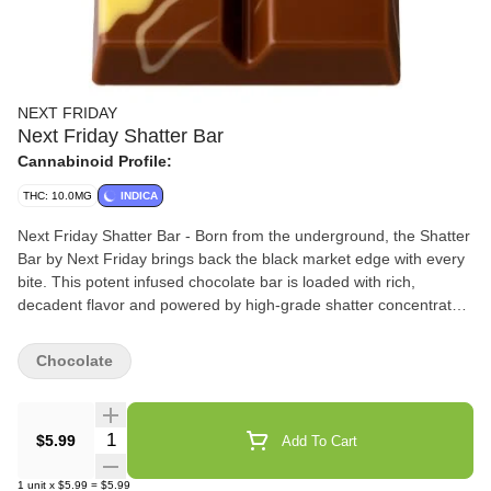
NEXT FRIDAY
Next Friday Shatter Bar
Cannabinoid Profile:
THC: 10.0MG
INDICA
Next Friday Shatter Bar - Born from the underground, the Shatter
Bar by Next Friday brings back the black market edge with every
bite. This potent infused chocolate bar is loaded with rich,
decadent flavor and powered by high-grade shatter concentrate
for a hard-hitting experience. No gimmicks-just legacy roots and
serious strength. Welcome to the new era of edibles.
Chocolate
Quantity Selector
$5.99
Add To Cart
1
unit
x
$5.99
=
$5.99