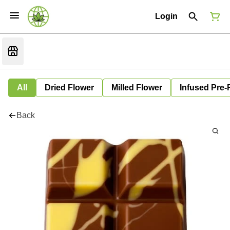
Login
All
Dried Flower
Milled Flower
Infused Pre-
Back