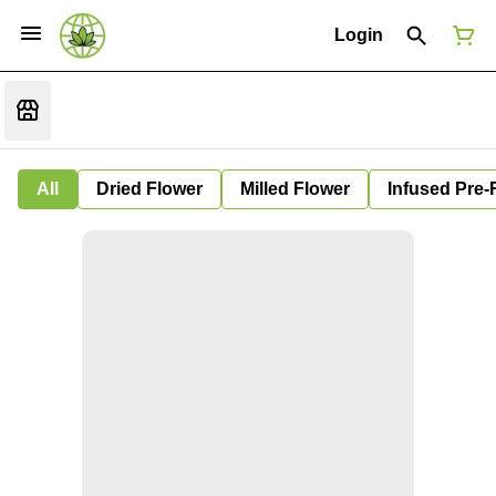
Login
All
Dried Flower
Milled Flower
Infused Pre-