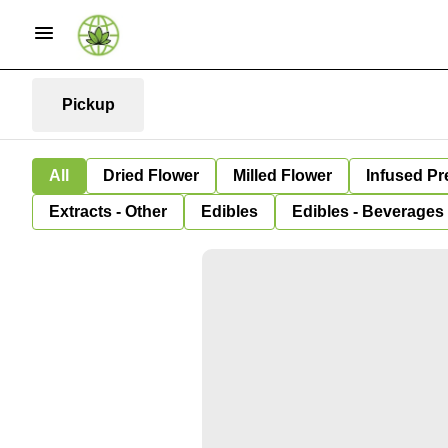
Pickup
All
Dried Flower
Milled Flower
Infused Pr
Extracts - Other
Edibles
Edibles - Beverages