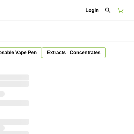
Login
osable Vape Pen
Extracts - Concentrates