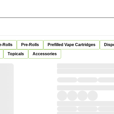
e-Rolls
Pre-Rolls
Prefilled Vape Cartridges
Disp
Topicals
Accessories