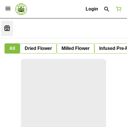
Login
All
Dried Flower
Milled Flower
Infused Pre-