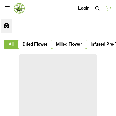
Login
All
Dried Flower
Milled Flower
Infused Pre-