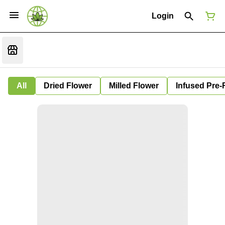
Login
All
Dried Flower
Milled Flower
Infused Pre-