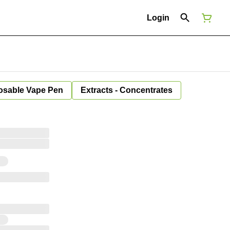
Login
osable Vape Pen
Extracts - Concentrates