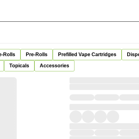
e-Rolls
Pre-Rolls
Prefilled Vape Cartridges
Disp
Topicals
Accessories