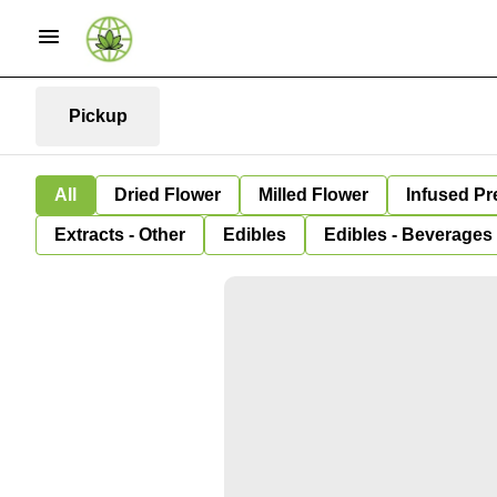
Pickup
All
Dried Flower
Milled Flower
Infused Pr
Extracts - Other
Edibles
Edibles - Beverages