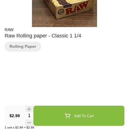
RAW
Raw Rolling paper - Classic 1 1/4
Rolling Paper
Quantity Selector
$2.99
Add To Cart
1
unit
x
$2.99
=
$2.99