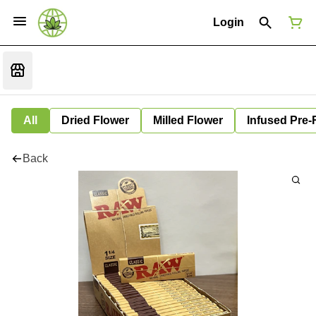
Login
All
Dried Flower
Milled Flower
Infused Pre-
Back