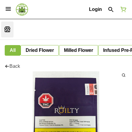
Login
All
Dried Flower
Milled Flower
Infused Pre-
Back