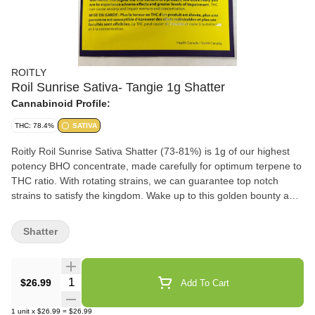
ROITLY
Roil Sunrise Sativa- Tangie 1g Shatter
Cannabinoid Profile:
THC: 78.4%
SATIVA
Roitly Roil Sunrise Sativa Shatter (73-81%) is 1g of our highest
potency BHO concentrate, made carefully for optimum terpene to
THC ratio. With rotating strains, we can guarantee top notch
strains to satisfy the kingdom. Wake up to this golden bounty and
get ready to slay the day.
Shatter
Quantity Selector
$26.99
Add To Cart
1
unit
x
$26.99
=
$26.99