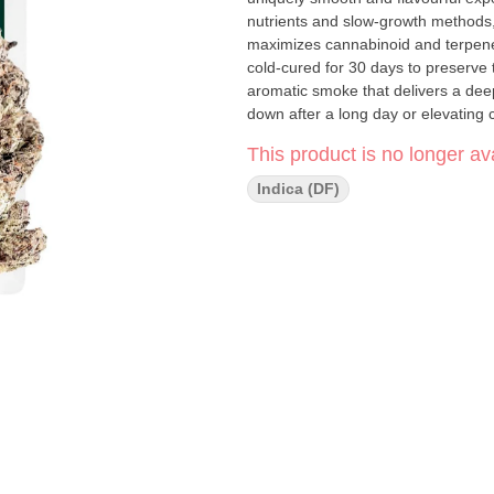
nutrients and slow-growth methods, 
maximizes cannabinoid and terpene
cold-cured for 30 days to preserve t
aromatic smoke that delivers a deepl
down after a long day or elevating 
seeking refined quality in a conveni
This product is no longer ava
Indica (DF)