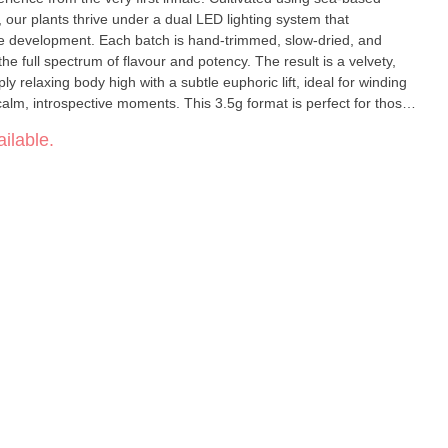
our plants thrive under a dual LED lighting system that
 development. Each batch is hand-trimmed, slow-dried, and
he full spectrum of flavour and potency. The result is a velvety,
y relaxing body high with a subtle euphoric lift, ideal for winding
calm, introspective moments. This 3.5g format is perfect for those
ent size, crafted with care from coast to cure.
ilable.