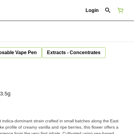
Login
osable Vape Pen
Extracts - Concentrates
 3.5g
indica-dominant strain crafted in small batches along the East
e profile of creamy vanilla and ripe berries, this flower offers a
rience from the very first inhale. Cultivated using sea-based