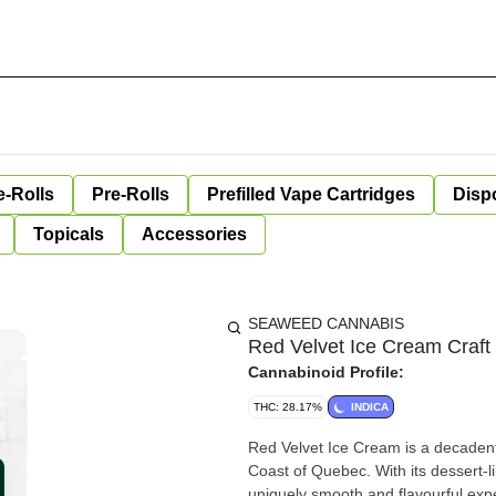
e-Rolls
Pre-Rolls
Prefilled Vape Cartridges
Disp
Topicals
Accessories
SEAWEED CANNABIS
Red Velvet Ice Cream Craft
Cannabinoid Profile:
THC: 28.17%
INDICA
Red Velvet Ice Cream is a decadent 
Coast of Quebec. With its dessert-lik
uniquely smooth and flavourful expe