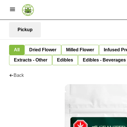
Pickup
All
Dried Flower
Milled Flower
Infused Pr
Extracts - Other
Edibles
Edibles - Beverages
Back