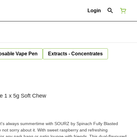
Login
osable Vape Pen
Extracts - Concentrates
e 1 x 5g Soft Chew
s always summertime with SOURZ by Spinach Fully Blasted
ot sorry about it. With sweet raspberry and refreshing
for any park hang or patio lounge with friends. This dual-flavoured