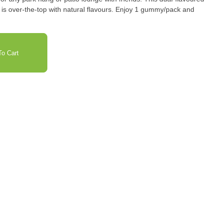
s is over-the-top with natural flavours. Enjoy 1 gummy/pack and
o Cart