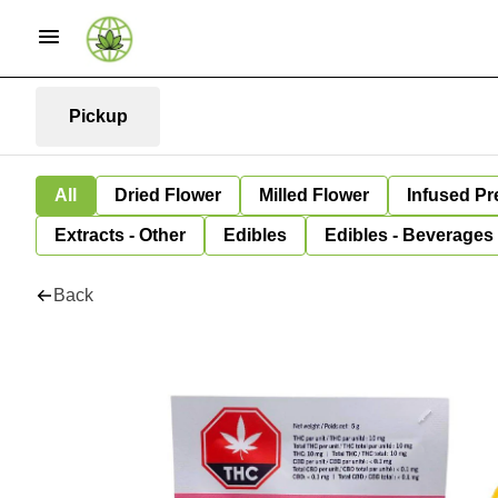
Pickup
All
Dried Flower
Milled Flower
Infused Pr
Extracts - Other
Edibles
Edibles - Beverages
Back