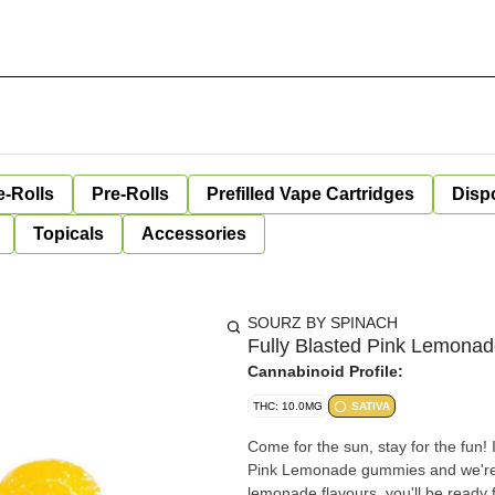
e-Rolls
Pre-Rolls
Prefilled Vape Cartridges
Disp
Topicals
Accessories
SOURZ BY SPINACH
Fully Blasted Pink Lemonad
Cannabinoid Profile:
THC: 10.0MG
SATIVA
Come for the sun, stay for the fun! It'
Pink Lemonade gummies and we're n
lemonade flavours, you'll be ready 