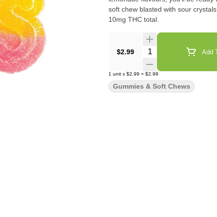
soft chew blasted with sour crystal
10mg THC total.
Quantity Selector
$2.99
Add T
1
unit
x
$2.99
=
$2.99
Gummies & Soft Chews