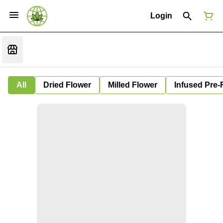
Login
All
Dried Flower
Milled Flower
Infused Pre-