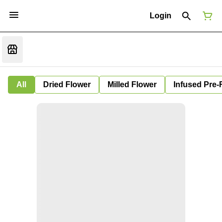
Login
All
Dried Flower
Milled Flower
Infused Pre-