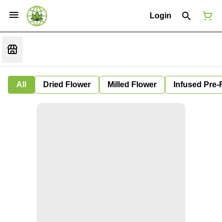
Login
All
Dried Flower
Milled Flower
Infused Pre-