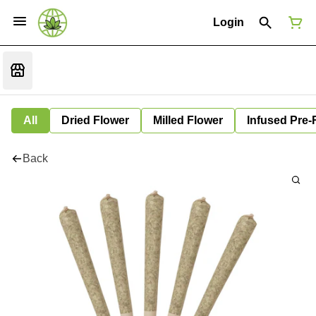
Login
All
Dried Flower
Milled Flower
Infused Pre-
Back