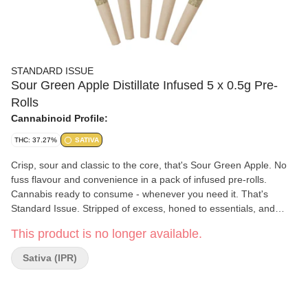
STANDARD ISSUE
Sour Green Apple Distillate Infused 5 x 0.5g Pre-
Rolls
Cannabinoid Profile:
THC: 37.27%
SATIVA
Crisp, sour and classic to the core, that's Sour Green Apple. No
fuss flavour and convenience in a pack of infused pre-rolls.
Cannabis ready to consume - whenever you need it. That's
Standard Issue. Stripped of excess, honed to essentials, and
designed to keep pace - not for show, but for real life. Consistent,
This product is no longer available.
dependable, and ready when you are. Standard Issue: everything
you need, nothing you don't.
Sativa (IPR)