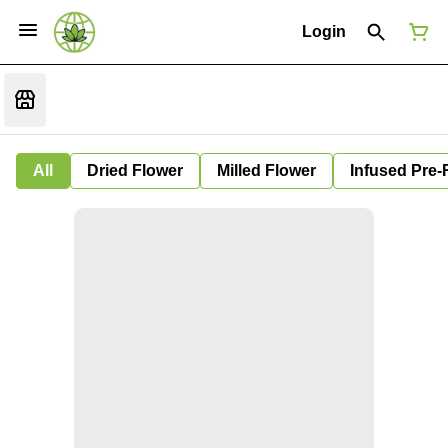
Login
All
Dried Flower
Milled Flower
Infused Pre-