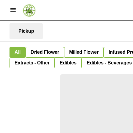
Pickup
All
Dried Flower
Milled Flower
Infused Pr
Extracts - Other
Edibles
Edibles - Beverages