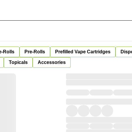
e-Rolls
Pre-Rolls
Prefilled Vape Cartridges
Disp
Topicals
Accessories