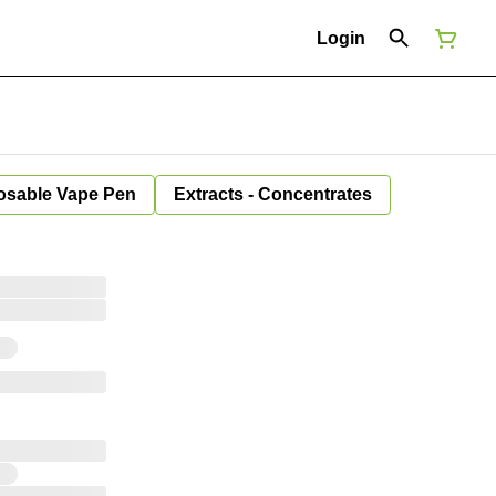
Login
osable Vape Pen
Extracts - Concentrates