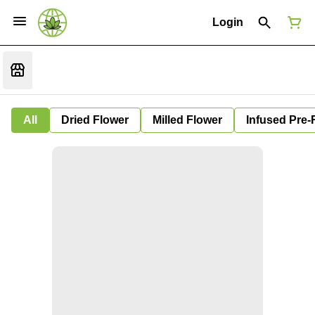
Login
All
Dried Flower
Milled Flower
Infused Pre-