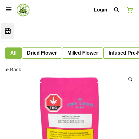
Login
All
Dried Flower
Milled Flower
Infused Pre-
Back