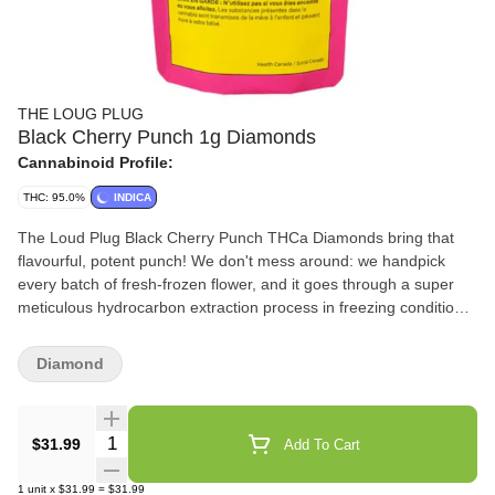
THE LOUG PLUG
Black Cherry Punch 1g Diamonds
Cannabinoid Profile:
THC: 95.0%
INDICA
The Loud Plug Black Cherry Punch THCa Diamonds bring that
flavourful, potent punch! We don't mess around: we handpick
every batch of fresh-frozen flower, and it goes through a super
meticulous hydrocarbon extraction process in freezing conditions.
That's how we keep all those unique plant characteristics intact.
We've got it dialed in and let our diamonds crash slow because
Diamond
it's all about getting every bit of those intricate cannabinoids, so
you get the real deal in potency.
Quantity Selector
$31.99
Add To Cart
1
unit
x
$31.99
=
$31.99