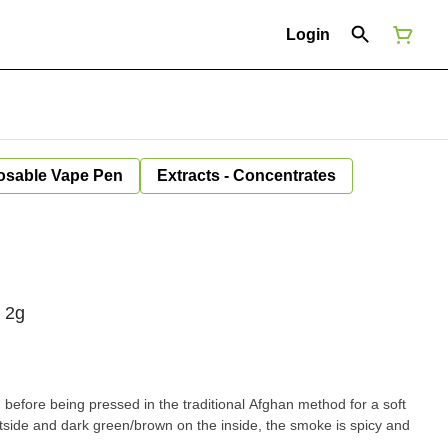
Login
osable Vape Pen
Extracts - Concentrates
 2g
 before being pressed in the traditional Afghan method for a soft
utside and dark green/brown on the inside, the smoke is spicy and