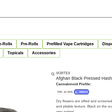
e-Rolls
Pre-Rolls
Prefilled Vape Cartridges
Disp
Topicals
Accessories
VORTEX
Afghan Black Pressed Hash
Cannabinoid Profile:
THC: 41.54%
INDICA
Dry flowers are sifted and screened
and pliable texture. Black on the o
very potent.