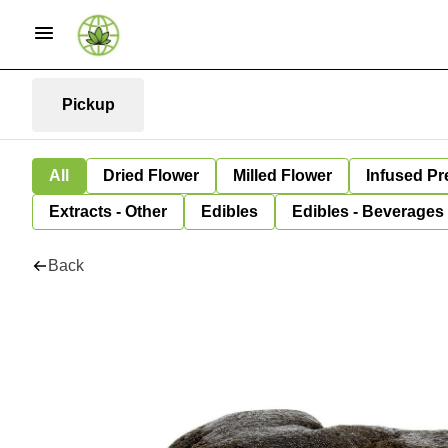
Pickup
All
Dried Flower
Milled Flower
Infused Pr
Extracts - Other
Edibles
Edibles - Beverages
Back