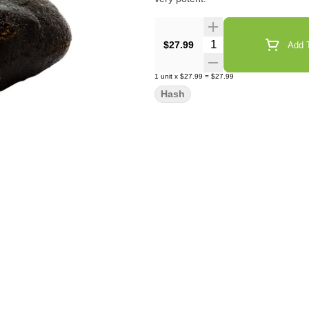
Quantity Selector
$27.99
Add T
1
unit
x
$27.99
=
$27.99
Hash