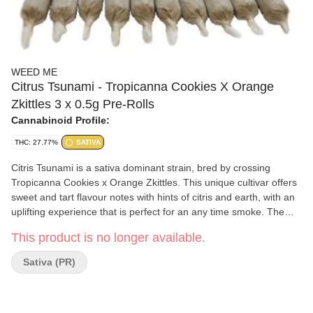
WEED ME
Citrus Tsunami - Tropicanna Cookies X Orange
Zkittles 3 x 0.5g Pre-Rolls
Cannabinoid Profile:
THC: 27.77%
SATIVA
Citris Tsunami is a sativa dominant strain, bred by crossing
Tropicanna Cookies x Orange Zkittles. This unique cultivar offers
sweet and tart flavour notes with hints of citris and earth, with an
uplifting experience that is perfect for an any time smoke. The
flower is milled and rolled into lightweight paper cones complete
This product is no longer available.
with a paper filter.
Sativa (PR)