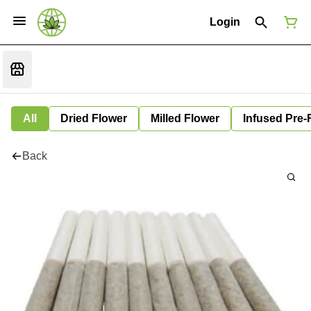
Login
All
Dried Flower
Milled Flower
Infused Pre-
Back