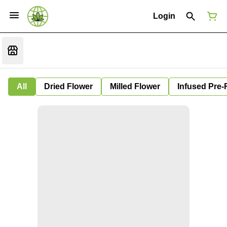
Login
All
Dried Flower
Milled Flower
Infused Pre-