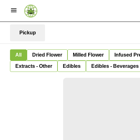
Pickup
All
Dried Flower
Milled Flower
Infused Pr
Extracts - Other
Edibles
Edibles - Beverages