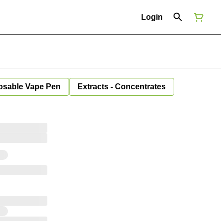
Login
osable Vape Pen
Extracts - Concentrates