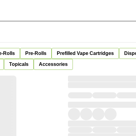
e-Rolls
Pre-Rolls
Prefilled Vape Cartridges
Disp
Topicals
Accessories