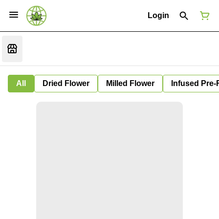
Login
All
Dried Flower
Milled Flower
Infused Pre-